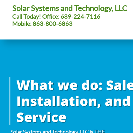
Solar Systems and Technology, LLC
Call Today! Office: 689-224-7116
Mobile: 863-800-6863
What we do: Sale
Installation, and
Service
Solar Systems and Technology, LLC is THE
.