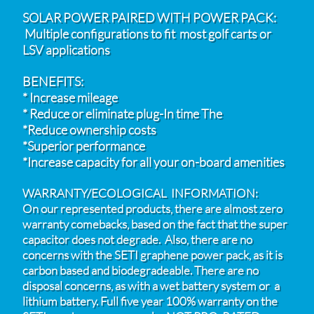
SOLAR POWER PAIRED WITH POWER PACK:
Multiple configurations to fit most golf carts or
LSV
applications
BENEFITS:
* Increase mileage
* Reduce or eliminate plug-In time The
*Reduce ownership costs
*Superior performance
*Increase capacity for all your on-board amenities
WARRANTY/ECOLOGICAL INFORMATION:
On our represented products, there are almost zero
warranty comebacks, based on the fact that the super
capacitor does not degrade. Also, there are no
concerns with the SETI graphene power pack, as it is
carbon based and biodegradeable. There are no
disposal concerns, as with a wet battery system or a
lithium battery. Full five year 100% warranty on the