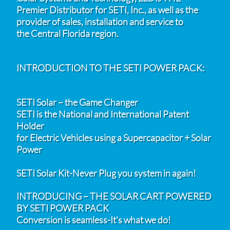
Premier Distributor for SETI, Inc., as well as the
provider of sales, installation and service to
the Central Florida region.
INTRODUCTION TO THE SETI POWER PACK:
SETI Solar – the Game Changer
SETI is the National and International Patent
Holder
for Electric Vehicles using a Supercapacitor + Solar
Power
SETI Solar Kit-Never Plug you system in again!
INTRODUCING – THE SOLAR CART POWERED
BY SETI POWER PACK
Conversion is seamless-It's what we do!