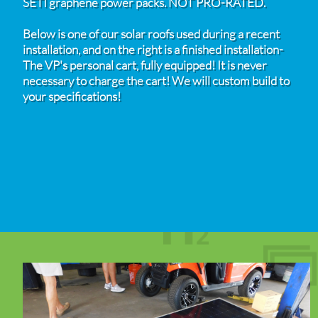
SETI graphene power packs. NOT PRO-RATED.
Below is one of our solar roofs used during a recent
installation, and on the right is a finished installation-
The VP's personal cart, fully equipped! It is never
necessary to charge the cart! We will custom build to
your specifications!